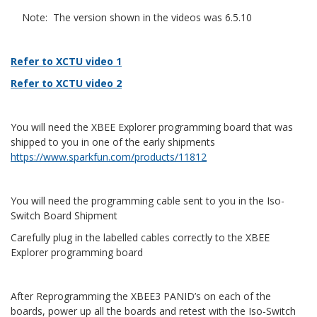
Note: The version shown in the videos was 6.5.10
Refer to XCTU video 1
Refer to XCTU video 2
You will need the XBEE Explorer programming board that was
shipped to you in one of the early shipments
https://www.sparkfun.com/products/11812
You will need the programming cable sent to you in the Iso-
Switch Board Shipment
Carefully plug in the labelled cables correctly to the XBEE
Explorer programming board
After Reprogramming the XBEE3 PANID’s on each of the
boards, power up all the boards and retest with the Iso-Switch