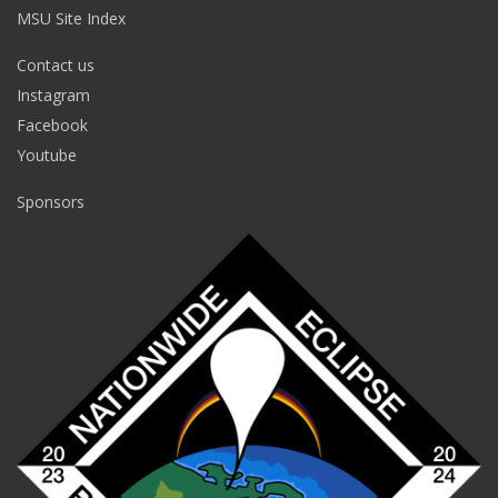
MSU Site Index
Contact us
Instagram
Facebook
Youtube
Sponsors