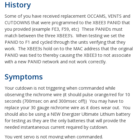
History
Some of you have received replacement OCCAMS, VENTS and
CUTDOWNS that were programmed to the XBEE3 PANID that
you provided (example FE3, F59, etc) These PANIDs must
match between the three XBEE3’s. When testing we set the
PANID to F1 and cycled through the units verifying that they
work. The XBEE3s hold on to the MAC address that the original
PANID was tied to thereby causing the XBEE3 to not associate
with a new PANID network and not work correctly.
Symptoms
Your cutdown is not triggering when commanded while
observing the nichrome wire (it should pulse orange/red for 10
seconds (700msec on and 300msec off)) You may have to
replace your 30 gauge nichrome wire as it does wear out. You
should also be using a NEW Energizer Ultimate Lithium battery
for testing as they are the only batteries that will provide the
needed instantaneous current required by cutdown.
You vent servo is not moving when commanded.