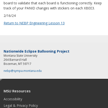
board to validate that each board is functioning correctly. Keep
track of your PANID changes with stickers on each XBEE3.
2/16/24
Return to NEBP Engineering Lesson 13
Nationwide Eclipse Ballooning Project
Montana State University
264 Barnard Hall
Bozeman, MT 59717
nebp@sympa.montana.edu
e
d
MSU Resources
i
t
Accessibility
Legal & Privacy Policy