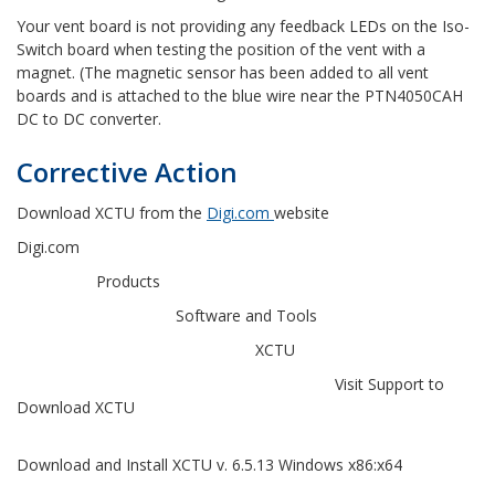
Your vent board is not providing any feedback LEDs on the Iso-
Switch board when testing the position of the vent with a
magnet. (The magnetic sensor has been added to all vent
boards and is attached to the blue wire near the PTN4050CAH
DC to DC converter.
Corrective Action
Download XCTU from the
Digi.com
website
Digi.com
Products
Software and Tools
XCTU
Visit Support to
Download XCTU
Download and Install XCTU v. 6.5.13 Windows x86:x64