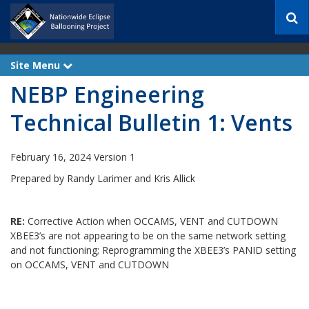
S
e
a
r
Site Menu
e
c
x
h
NEBP Engineering
p
a
n
Technical Bulletin 1: Vents
d
February 16, 2024 Version 1
Prepared by Randy Larimer and Kris Allick
RE:
Corrective Action when OCCAMS, VENT and CUTDOWN
XBEE3’s are not appearing to be on the same network setting
and not functioning; Reprogramming the XBEE3’s PANID setting
on OCCAMS, VENT and CUTDOWN