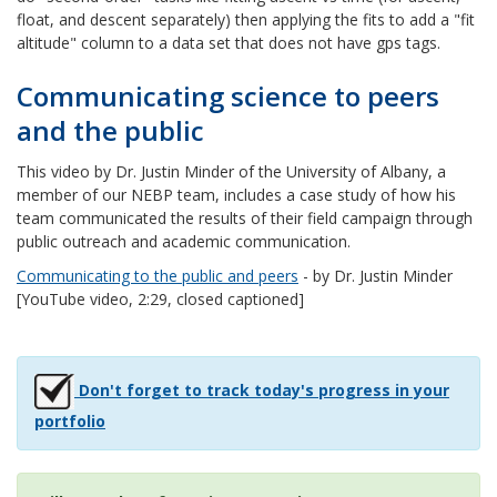
float, and descent separately) then applying the fits to add a "fit
altitude" column to a data set that does not have gps tags.
Communicating science to peers
and the public
This video by Dr. Justin Minder of the University of Albany, a
member of our NEBP team, includes a case study of how his
team communicated the results of their field campaign through
public outreach and academic communication.
Communicating to the public and peers
- by Dr. Justin Minder
[YouTube video, 2:29, closed captioned]
Don't forget to track today's progress in your
portfolio