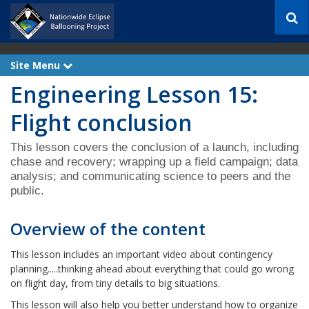
S
e
a
r
Site Menu
e
c
x
h
Engineering Lesson 15:
p
a
n
Flight conclusion
d
This lesson covers the conclusion of a launch, including
chase and recovery; wrapping up a field campaign; data
analysis; and communicating science to peers and the
public.
Overview of the content
This lesson includes an important video about contingency
planning.....thinking ahead about everything that could go wrong
on flight day, from tiny details to big situations.
This lesson will also help you better understand how to organize