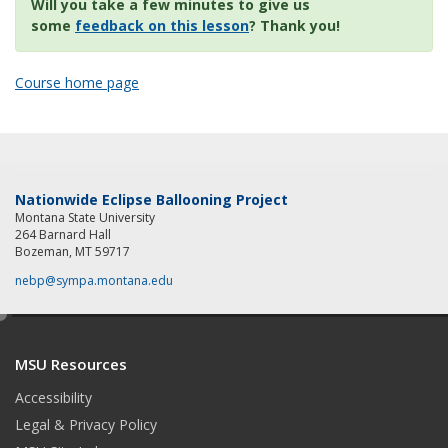
Will you take a few minutes to give us
some
feedback on this lesson
? Thank you!
Course home page
Nationwide Eclipse Ballooning Project
Montana State University
264 Barnard Hall
Bozeman, MT 59717
nebp@sympa.montana.edu
e
d
MSU Resources
i
t
Accessibility
Legal & Privacy Policy