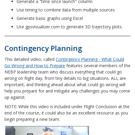
Generate a "time since launch" column
Use timing to combine data from multiple sources
Generate basic graphs using Excel
Use gpsvisualizer.com to generate 3D trajectory plots.
Contingency Planning
This detailed video, called
Contingency Planning - What Could
Go Wrong and How to Prepare
features several members of the
NEBP leadership team who discuss
everything that could go
wrong on flight day, from tiny details to big situations. ALL are
important, and thinking ahead about what could go wrong will
help you prepare for and mitigate any challenges you may come
up against.
NOTE: While this video is included under Flight Conclusion at the
end of the course, it could also be an excellent resource as you
begin preparing a new team.