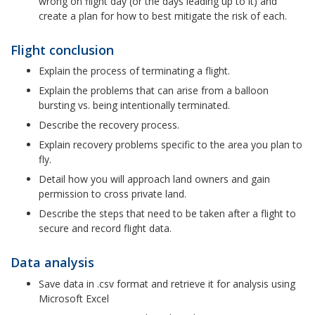
wrong on flight day (or the days leading up to it) and
create a plan for how to best mitigate the risk of each.
Flight conclusion
Explain the process of terminating a flight.
Explain the problems that can arise from a balloon
bursting vs. being intentionally terminated.
Describe the recovery process.
Explain recovery problems specific to the area you plan to
fly.
Detail how you will approach land owners and gain
permission to cross private land.
Describe the steps that need to be taken after a flight to
secure and record flight data.
Data analysis
Save data in .csv format and retrieve it for analysis using
Microsoft Excel