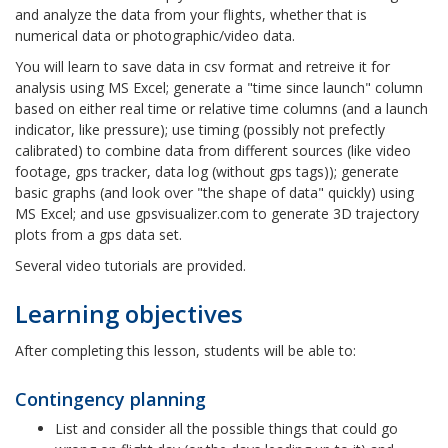
and analyze the data from your flights, whether that is
numerical data or photographic/video data.
You will learn to save data in csv format and retreive it for
analysis using MS Excel; generate a "time since launch" column
based on either real time or relative time columns (and a launch
indicator, like pressure); use timing (possibly not prefectly
calibrated) to combine data from different sources (like video
footage, gps tracker, data log (without gps tags)); generate
basic graphs (and look over "the shape of data" quickly) using
MS Excel; and use gpsvisualizer.com to generate 3D trajectory
plots from a gps data set.
Several video tutorials are provided.
Learning objectives
After completing this lesson, students will be able to:
Contingency planning
List and consider all the possible things that could go