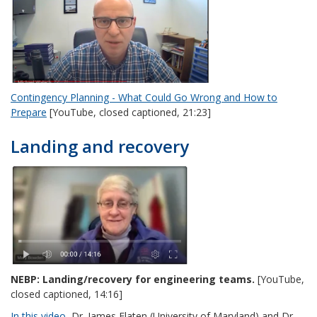
Contingency Planning - What Could Go Wrong and How to
Prepare
[YouTube, closed captioned, 21:23]
Landing and recovery
NEBP: Landing/recovery for engineering teams.
[YouTube,
closed captioned, 14:16]
In this video
, Dr. James Flaten (University of Maryland) and Dr.