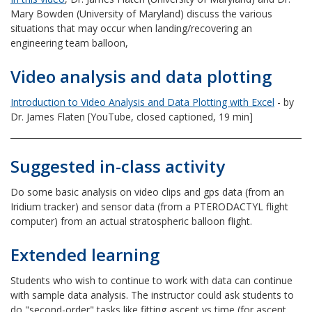
Mary Bowden (University of Maryland) discuss the various
situations that may occur when landing/recovering an
engineering team balloon,
Video analysis and data plotting
Introduction to Video Analysis and Data Plotting with Excel
- by
Dr. James Flaten [YouTube, closed captioned, 19 min]
Suggested in-class activity
Do some basic analysis on video clips and gps data (from an
Iridium tracker) and sensor data (from a PTERODACTYL flight
computer) from an actual stratospheric balloon flight.
Extended learning
Students who wish to continue to work with data can continue
with sample data analysis. The instructor could ask students to
do "second-order" tasks like fitting ascent vs time (for ascent,