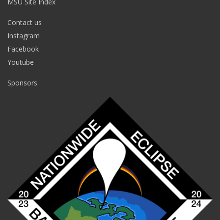
MSU Site Index
Contact us
Instagram
Facebook
Youtube
Sponsors