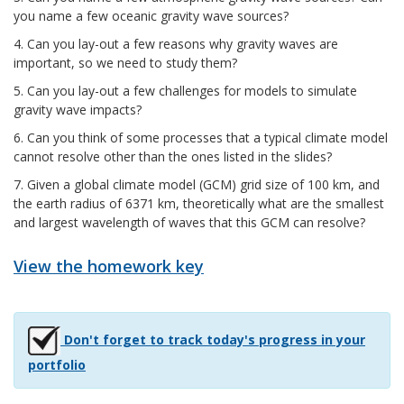
you name a few oceanic gravity wave sources?
4. Can you lay-out a few reasons why gravity waves are
important, so we need to study them?
5. Can you lay-out a few challenges for models to simulate
gravity wave impacts?
6. Can you think of some processes that a typical climate model
cannot resolve other than the ones listed in the slides?
7. Given a global climate model (GCM) grid size of 100 km, and
the earth radius of 6371 km, theoretically what are the smallest
and largest wavelength of waves that this GCM can resolve?
View the homework key
Don't forget to track today's progress in your
portfolio