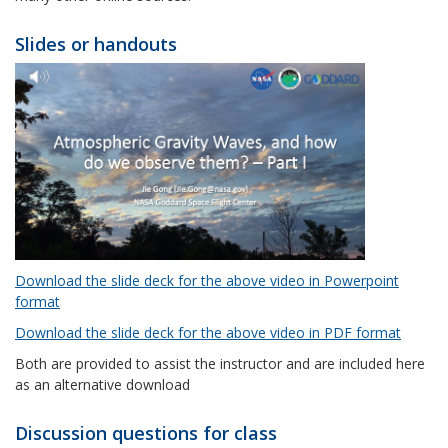
Slides or handouts
Download the slide deck for the above video in Powerpoint
format
Download the slide deck for the above video in PDF format
Both are provided to assist the instructor and are included here
as an alternative download
Discussion questions for class