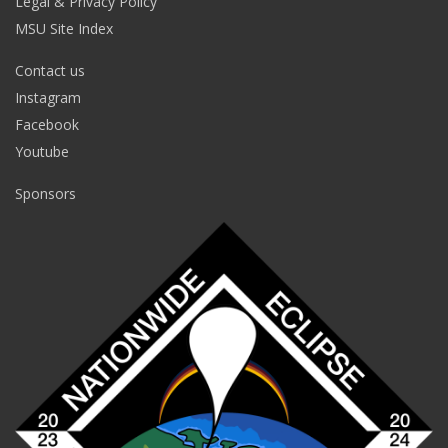
Legal & Privacy Policy
MSU Site Index
Contact us
Instagram
Facebook
Youtube
Sponsors