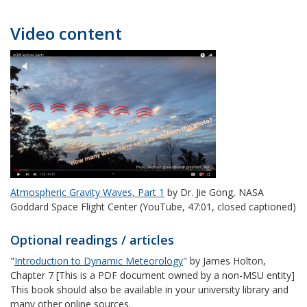
Video content
Atmospheric Gravity Waves, Part 1
by Dr. Jie Gong, NASA
Goddard Space Flight Center (YouTube, 47:01, closed captioned)
Optional readings / articles
"
Introduction to Dynamic Meteorology
" by James Holton,
Chapter 7 [This is a PDF document owned by a non-MSU entity]
This book should also be available in your university library and
many other online sources.