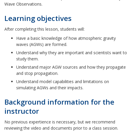
Wave Observations.
Learning objectives
After completing this lesson, students will:
Have a basic knowledge of how atmospheric gravity
waves (AGWs) are formed.
Understand why they are important and scientists want to
study them.
Understand major AGW sources and how they propagate
and stop propagation.
Understand model capabilities and limitations on
simulating AGWs and their impacts.
Background information for the
instructor
No previous expertience is necessary, but we recommend
reviewing the video and documents prior to a class session.