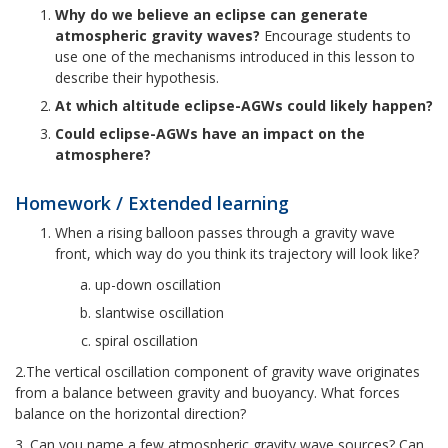
Why do we believe an eclipse can generate
atmospheric gravity waves?
Encourage students to
use one of the mechanisms introduced in this lesson to
describe their hypothesis.
At which altitude eclipse-AGWs could likely happen?
Could eclipse-AGWs have an impact on the
atmosphere?
Homework / Extended learning
When a rising balloon passes through a gravity wave
front, which way do you think its trajectory will look like?
up-down oscillation
slantwise oscillation
spiral oscillation
2.The vertical oscillation component of gravity wave originates
from a balance between gravity and buoyancy. What forces
balance on the horizontal direction?
3. Can you name a few atmospheric gravity wave sources? Can