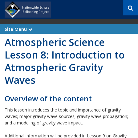
S
e
a
r
Site Menu
e
c
x
h
Atmospheric Science
p
a
n
Lesson 8: Introduction to
d
Atmospheric Gravity
Waves
Overview of the content
This lesson introduces the topic and importance of gravity
waves​; major gravity wave sources​; gravity wave propagation​;
and a modeling of gravity wave impact​.
Additional information will be provided in Lesson 9 on Gravity