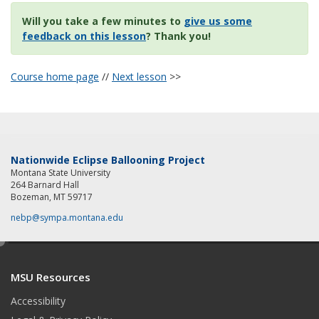
Will you take a few minutes to
give us some
feedback on this lesson
? Thank you!
Course home page
//
Next lesson
>>
Nationwide Eclipse Ballooning Project
Montana State University
264 Barnard Hall
Bozeman, MT 59717
nebp@sympa.montana.edu
e
d
MSU Resources
i
t
Accessibility